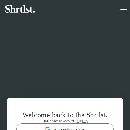
Welcome back to the Shrtlst.
Don’t have an account?
Sign up
Log in with Google