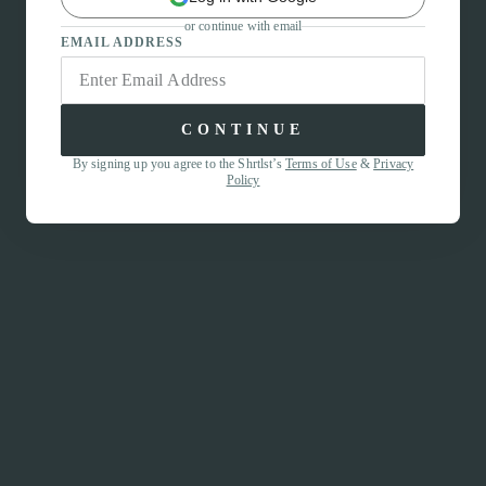
or continue with email
EMAIL ADDRESS
CONTINUE
By signing up you agree to the Shrtlst’s
Terms of Use
&
Privacy
Policy