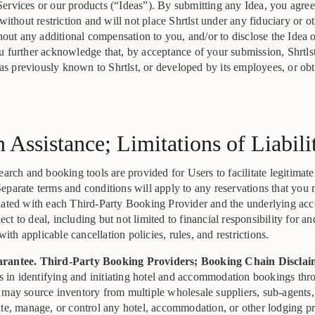
ervices or our products (“Ideas”). By submitting any Idea, you agree 
without restriction and will not place Shrtlst under any fiduciary or o
thout any additional compensation to you, and/or to disclose the Idea 
u further acknowledge that, by acceptance of your submission, Shrtls
deas previously known to Shrtlst, or developed by its employees, or ob
n Assistance; Limitations of Liabili
earch and booking tools are provided for Users to facilitate legitimate
eparate terms and conditions will apply to any reservations that you 
iated with each Third-Party Booking Provider and the underlying ac
t to deal, including but not limited to financial responsibility for a
h applicable cancellation policies, rules, and restrictions.
arantee. Third-Party Booking Providers; Booking Chain Disclai
rs in identifying and initiating hotel and accommodation bookings th
 may source inventory from multiple wholesale suppliers, sub-agents
ate, manage, or control any hotel, accommodation, or other lodging p