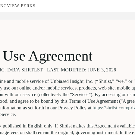
ING
VIEW PERKS
 Use Agreement
C. D/B/A SHRTLST · LAST MODIFIED: JUNE 3, 2026
ine and mobile service of Unbiased Insight, Inc. (“Shrtlst,” “we,” or 
 use our online and/or mobile services, products, web site, mobile a
n with our service (collectively the “Services”). By accessing or usin
tood, and agree to be bound by this Terms of Use Agreement (“Agree
information as set forth in our Privacy Policy at
https://shrtlst.com/pr
 Service.
 published in English only. If Shrtlst makes this Agreement available
guage version shall remain the original, governing instrument. In the e