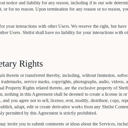
out notice and liability for any reason, including if in our sole determ
t, or for no reason. Upon termination for any reason or no reason, y
for your interactions with other Users. We reserve the right, but have
her Users. Shrtlst shall have no liability for your interactions with o
etary Rights
ls therein or transferred thereby, including, without limitation, softw
ts, trademarks, service marks, copyrights, photographs, audio, videos, 
ual Property Rights related thereto, are the exclusive property of Shrtl
in, nothing in this Agreement shall be deemed to create a license in o
, and you agree not to sell, license, rent, modify, distribute, copy, re
publish, adapt, edit or create derivative works from any Shrtlst Conten
ly permitted by this Agreement is strictly prohibited.
y invite you to submit comments or ideas about the Services, includ