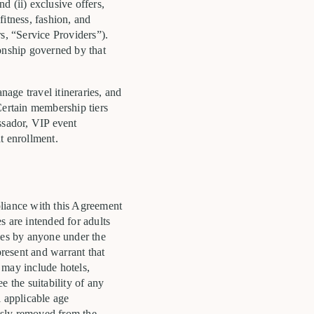
d (ii) exclusive offers,
fitness, fashion, and
, “Service Providers”).
ionship governed by that
age travel itineraries, and
Certain membership tiers
ssador, VIP event
t enrollment.
pliance with this Agreement
es are intended for adults
ices by anyone under the
present and warrant that
t may include hotels,
ee the suitability of any
l applicable age
usly removed from the