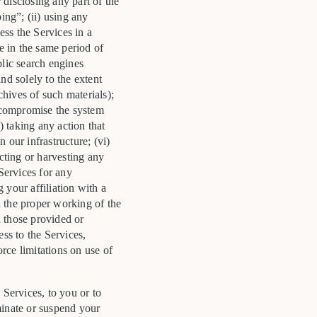
 disclosing any part of the
ng”; (ii) using any
ess the Services in a
e in the same period of
blic search engines
nd solely to the extent
chives of such materials);
h, compromise the system
) taking any action that
 our infrastructure; (vi)
ecting or harvesting any
Services for any
 your affiliation with a
th the proper working of the
n those provided or
ess to the Services,
orce limitations on use of
 Services, to you or to
minate or suspend your