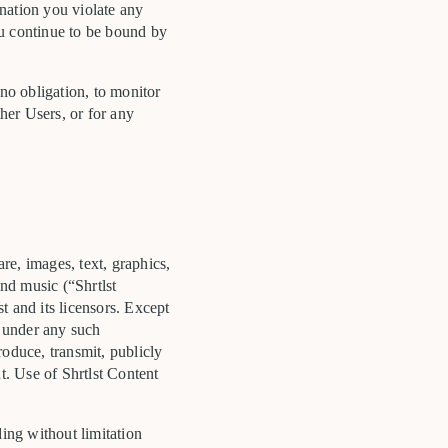
ination you violate any
ou continue to be bound by
 no obligation, to monitor
ther Users, or for any
are, images, text, graphics,
and music (“Shrtlst
st and its licensors. Except
r under any such
produce, transmit, publicly
t. Use of Shrtlst Content
ing without limitation