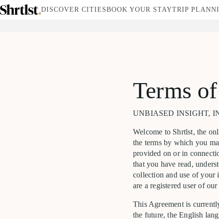
DISCOVER CITIES
BOOK YOUR STAY
TRIP PLANN
Terms of
UNBIASED INSIGHT, IN
Welcome to Shrtlst, the onl
the terms by which you may
provided on or in connectio
that you have read, unders
collection and use of your 
are a registered user of our
This Agreement is currently
the future, the English lan