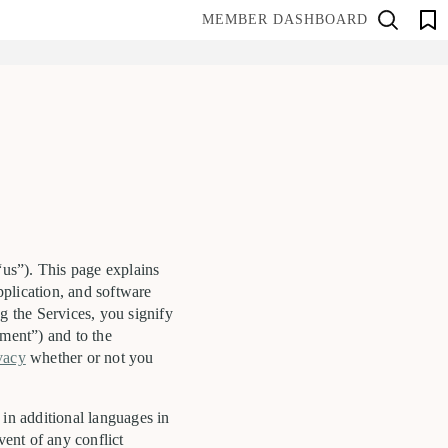
MEMBER DASHBOARD
“us”). This page explains
pplication, and software
g the Services, you signify
ment”) and to the
ivacy
whether or not you
 in additional languages in
vent of any conflict