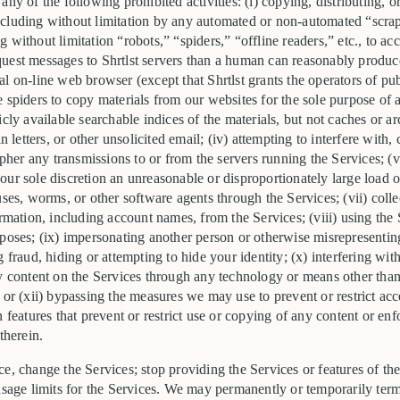
ny of the following prohibited activities: (i) copying, distributing, or
cluding without limitation by any automated or non-automated “scrapi
without limitation “robots,” “spiders,” “offline readers,” etc., to acc
uest messages to Shrtlst servers than a human can reasonably produc
l on-line web browser (except that Shrtlst grants the operators of pu
 spiders to copy materials from our websites for the sole purpose of a
cly available searchable indices of the materials, but not caches or ar
in letters, or other unsolicited email; (iv) attempting to interfere wit
ipher any transmissions to or from the servers running the Services; (v
ur sole discretion an unreasonable or disproportionately large load on
uses, worms, or other software agents through the Services; (vii) coll
ormation, including account names, from the Services; (viii) using the 
poses; (ix) impersonating another person or otherwise misrepresenting
g fraud, hiding or attempting to hide your identity; (x) interfering wi
ny content on the Services through any technology or means other tha
 or (xii) bypassing the measures we may use to prevent or restrict acc
 features that prevent or restrict use or copying of any content or enf
therein.
e, change the Services; stop providing the Services or features of the
 usage limits for the Services. We may permanently or temporarily ter