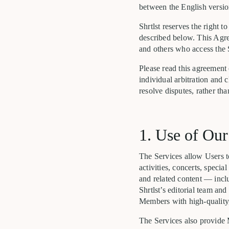
between the English version
Shrtlst reserves the right 
described below. This Agree
and others who access the 
Please read this agreement
individual arbitration and c
resolve disputes, rather than
1. Use of Our
The Services allow Users to
activities, concerts, speci
and related content — incl
Shrtlst’s editorial team an
Members with high-quality,
The Services also provide 