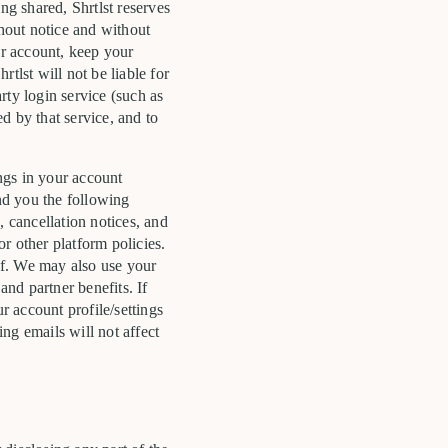
ng shared, Shrtlst reserves
thout notice and without
r account, keep your
tlst will not be liable for
rty login service (such as
d by that service, and to
ngs in your account
end you the following
, cancellation notices, and
or other platform policies.
of. We may also use your
nd partner benefits. If
 account profile/settings
ng emails will not affect