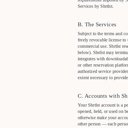
Services by Shrtlst.
B. The Services
Subject to the terms and co
freely revocable license to
commercial use. Shrtlst res
below). Shrtlst may termina
integrates with downloadab
or other reservation platfo
authorized service provider
extent necessary to provide
C. Accounts with Shr
Your Shrtlst account is a p
opened, held, or used on be
otherwise make your accoun
other person — each person 