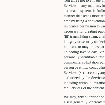
You agree not to engage in a
Services in any medium, in
automated system, including 
manner that sends more req
time by using a conventiona
revocable permission to use
necessary for creating publi
(iii) transmitting spam, cha
integrity or security or dec
imposes, or may impose at o
uploading invalid data, vir
personally identifiable inf
commercial solicitation pur
person or entity, conductin
Services; (xi) accessing a
authorized by the Services;
including without limitation
the Services or the content 
We may, without prior notic
Users generally; or create