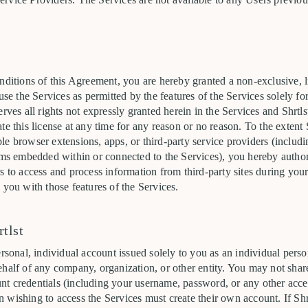
nditions of this Agreement, you are hereby granted a non-exclusive, l
 use the Services as permitted by the features of the Services solely fo
erves all rights not expressly granted herein in the Services and Shrtl
te this license at any time for any reason or no reason. To the extent 
le browser extensions, apps, or third-party service providers (includ
rms embedded within or connected to the Services), you hereby authori
s to access and process information from third-party sites during your 
 you with those features of the Services.
tlst
ersonal, individual account issued solely to you as an individual per
half of any company, organization, or other entity. You may not share, 
t credentials (including your username, password, or any other acce
wishing to access the Services must create their own account. If Shrt