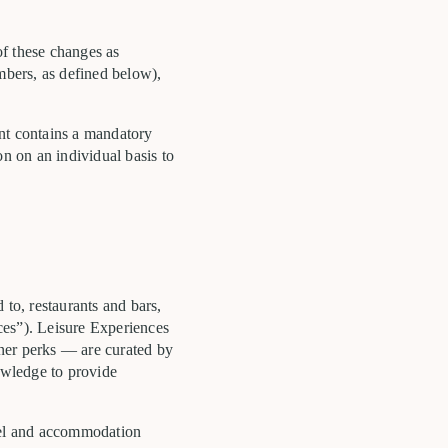
of these changes as
embers, as defined below),
ent contains a mandatory
ion on an individual basis to
 to, restaurants and bars,
nces”). Leisure Experiences
tner perks — are curated by
nowledge to provide
otel and accommodation