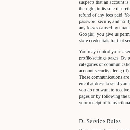
suspects that an account is
the right, in its sole disc
refund of any fees paid. Y
password secure, and notify
any losses caused by unauth
Google), you give us permis
store credentials for that se
You may control your User 
profile/settings pages. By 
categories of communication
account security alerts; (ii
These communications are n
email address to send you 
you do not want to receive
pages or by following the u
your receipt of transaction
D. Service Rules