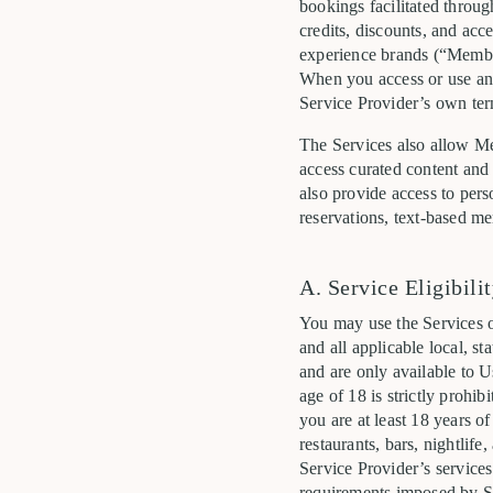
bookings facilitated throug
credits, discounts, and acce
experience brands (“Member
When you access or use any 
Service Provider’s own term
The Services also allow Me
access curated content and 
also provide access to pers
reservations, text-based me
A. Service Eligibili
You may use the Services o
and all applicable local, st
and are only available to U
age of 18 is strictly prohi
you are at least 18 years of
restaurants, bars, nightlife
Service Provider’s services
requirements imposed by Se