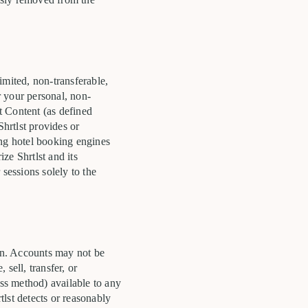
imited, non-transferable,
r your personal, non-
st Content (as defined
Shrtlst provides or
ing hotel booking engines
ze Shrtlst and its
sessions solely to the
son. Accounts may not be
sell, transfer, or
ss method) available to any
lst detects or reasonably