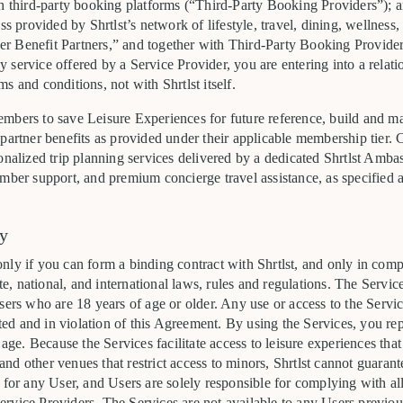
h third-party booking platforms (“Third-Party Booking Providers”); an
ss provided by Shrtlst’s network of lifestyle, travel, dining, wellness, 
 Benefit Partners,” and together with Third-Party Booking Providers
service offered by a Service Provider, you are entering into a relat
s and conditions, not with Shrtlst itself.
mbers to save Leisure Experiences for future reference, build and man
partner benefits as provided under their applicable membership tier. 
onalized trip planning services delivered by a dedicated Shrtlst Amba
mber support, and premium concierge travel assistance, as specified a
ty
nly if you can form a binding contract with Shrtlst, and only in com
ate, national, and international laws, rules and regulations. The Servic
sers who are 18 years of age or older. Any use or access to the Serv
bited and in violation of this Agreement. By using the Services, you re
 age. Because the Services facilitate access to leisure experiences tha
, and other venues that restrict access to minors, Shrtlst cannot guarant
 for any User, and Users are solely responsible for complying with al
rvice Providers. The Services are not available to any Users previo