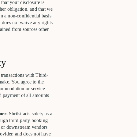
that your disclosure is
ther obligation, and that we
on a non-confidential basis
t does not waive any rights
tained from sources other
ty
 transactions with Third-
make. You agree to the
commodation or service
nd payment of all amounts
mer.
Shrtlst acts solely as a
rough third-party booking
, or downstream vendors.
rovider, and does not have