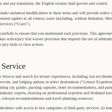
 and any translation, the English version shall govern and control.
to make unilateral modifications to these terms and will provide notice 
ment applies to all visitors, users (including, without limitation, M
Services (“Users”).
 carefully to ensure that you understand each provision. This agreem
lass action/jury trial waiver provision that requires the use of arbitrat
 jury trials or class actions.
 Service
 browse and search for leisure experiences, including, but not limited
al events, and lodging options in select destinations (“Leisure Experie
uding city guides, packing capsules, hotel recommendations, and par
d industry experts, drawing on professional expertise and firsthand k
 relevant recommendations and travel planning resources.
Members with access to two categories of third-party services: (i) h