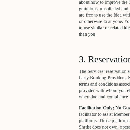
about how to improve the S
gratuitous, unsolicited and 
are free to use the Idea wi
or otherwise to anyone. Yo
to use similar or related i
than you.
3. Reservatio
The Services’ reservation s
Party Booking Providers. S
terms and conditions assoc
provider with whom you elec
when due and compliance wit
Facilitation Only; No Gu
facilitator to assist Membe
platforms. Those platforms
Shrtlst does not own, oper