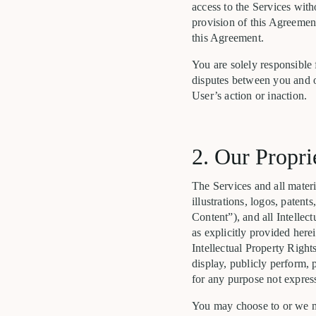
access to the Services with
provision of this Agreemen
this Agreement.
You are solely responsible 
disputes between you and ot
User’s action or inaction.
2. Our Propri
The Services and all materia
illustrations, logos, paten
Content”), and all Intellect
as explicitly provided here
Intellectual Property Rights
display, publicly perform, 
for any purpose not express
You may choose to or we ma