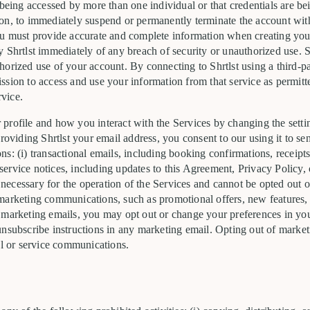
 being accessed by more than one individual or that credentials are bei
retion, to immediately suspend or permanently terminate the account wi
ou must provide accurate and complete information when creating you
 Shrtlst immediately of any breach of security or unauthorized use. Shr
orized use of your account. By connecting to Shrtlst using a third-pa
sion to access and use your information from that service as permitte
rvice.
profile and how you interact with the Services by changing the setti
providing Shrtlst your email address, you consent to our using it to s
s: (i) transactional emails, including booking confirmations, receipts
) service notices, including updates to this Agreement, Privacy Policy, 
ecessary for the operation of the Services and cannot be opted out 
marketing communications, such as promotional offers, new features, a
 marketing emails, you may opt out or change your preferences in your
nsubscribe instructions in any marketing email. Opting out of marketi
al or service communications.