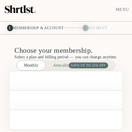
MENU
1
MEMBERSHIP & ACCOUNT
2
PAYMENT
Choose your membership.
Select a plan and billing period — you can change anytime.
Monthly
Annually
SAVE UP TO 25% OFF