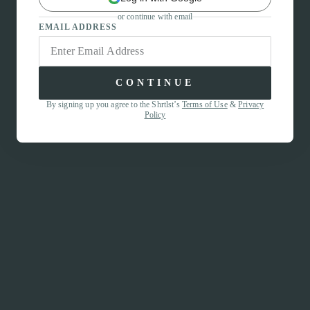
or continue with email
EMAIL ADDRESS
CONTINUE
By signing up you agree to the Shrtlst’s
Terms of Use
&
Privacy
Policy