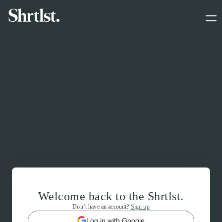
Welcome back to the Shrtlst.
Don’t have an account?
Sign up
Log in with Google