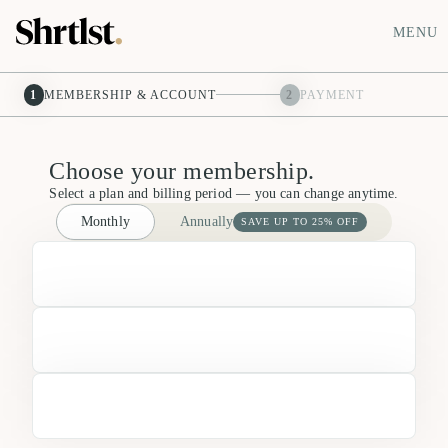
MENU
1
MEMBERSHIP & ACCOUNT
2
PAYMENT
Choose your membership.
Select a plan and billing period — you can change anytime.
Monthly
Annually
SAVE UP TO 25% OFF