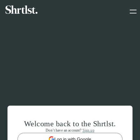
Welcome back to the Shrtlst.
Don’t have an account?
Sign up
Log in with Google