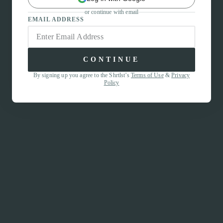
or continue with email
EMAIL ADDRESS
CONTINUE
By signing up you agree to the Shrtlst’s
Terms of Use
&
Privacy
Policy