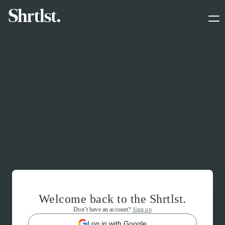
Welcome back to the Shrtlst.
Don’t have an account?
Sign up
Log in with Google