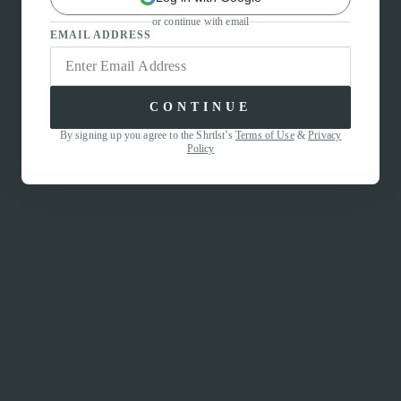
or continue with email
EMAIL ADDRESS
CONTINUE
By signing up you agree to the Shrtlst’s
Terms of Use
&
Privacy
Policy