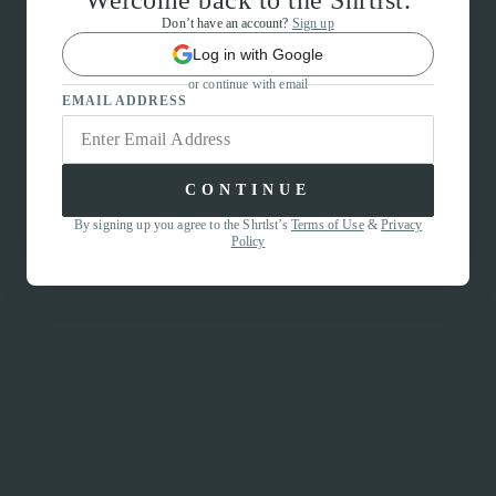
Welcome back to the Shrtlst.
Don’t have an account?
Sign up
Log in with Google
or continue with email
EMAIL ADDRESS
CONTINUE
By signing up you agree to the Shrtlst’s
Terms of Use
&
Privacy
Policy