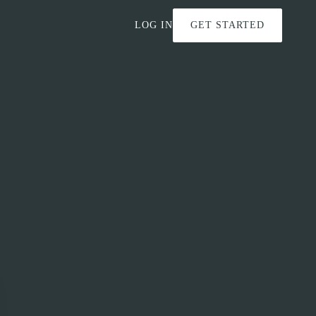
LOG IN
GET STARTED