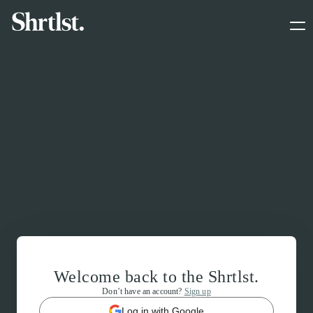
Welcome back to the Shrtlst.
Don’t have an account?
Sign up
Log in with Google