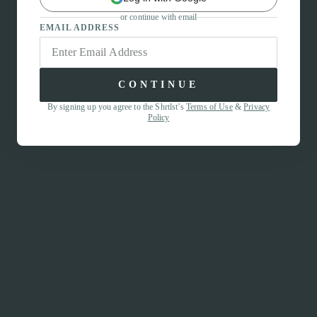
or continue with email
EMAIL ADDRESS
CONTINUE
By signing up you agree to the Shrtlst’s
Terms of Use
&
Privacy
Policy