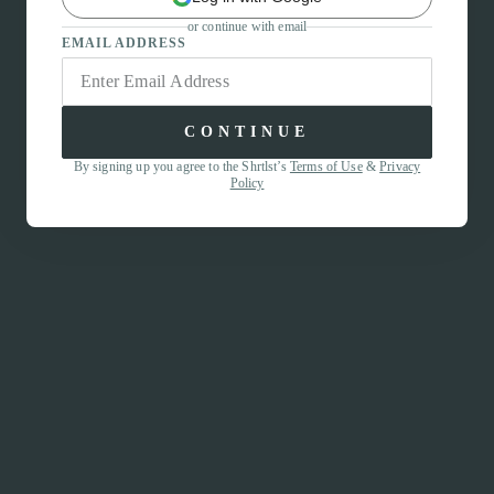
or continue with email
EMAIL ADDRESS
CONTINUE
By signing up you agree to the Shrtlst’s
Terms of Use
&
Privacy
Policy