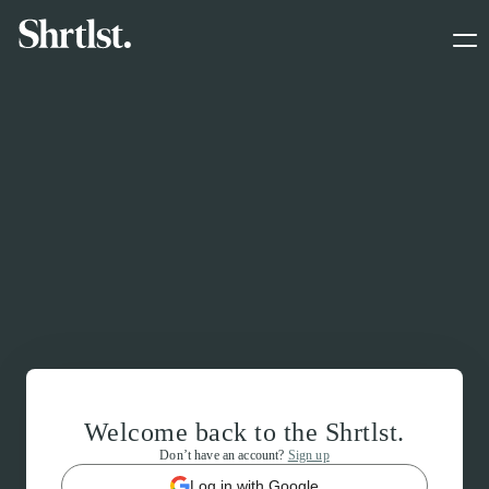
Welcome back to the Shrtlst.
Don’t have an account?
Sign up
Log in with Google