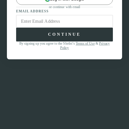
or continue with email
EMAIL ADDRESS
CONTINUE
By signing up you agree to the Shrtlst’s
Terms of Use
&
Privacy
Policy