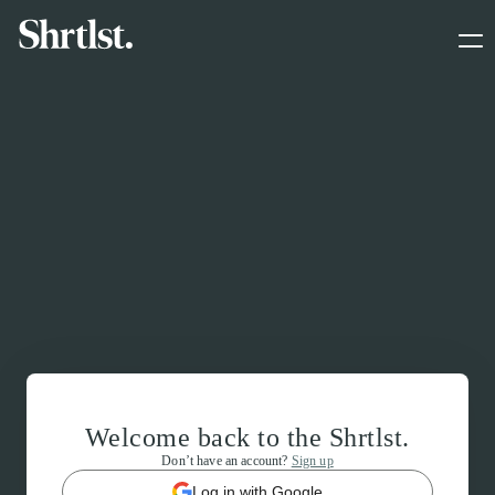
Welcome back to the Shrtlst.
Don’t have an account?
Sign up
Log in with Google