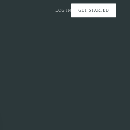
LOG IN
GET STARTED