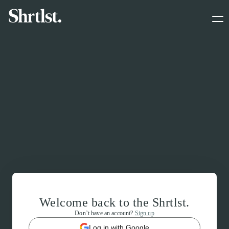
Welcome back to the Shrtlst.
Don’t have an account?
Sign up
Log in with Google