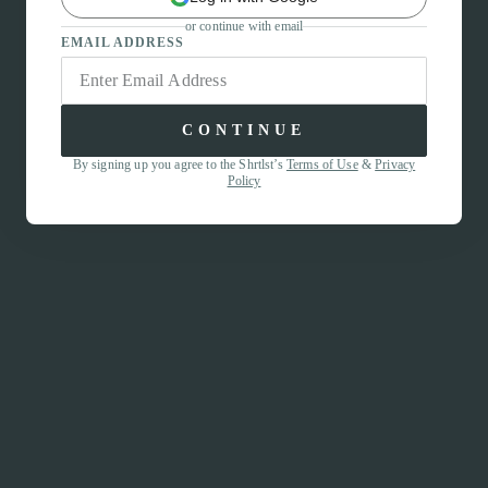
or continue with email
EMAIL ADDRESS
CONTINUE
By signing up you agree to the Shrtlst’s
Terms of Use
&
Privacy
Policy