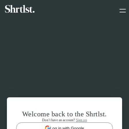
Welcome back to the Shrtlst.
Don’t have an account?
Sign up
Log in with Google