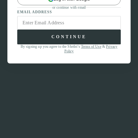
or continue with email
EMAIL ADDRESS
CONTINUE
By signing up you agree to the Shrtlst’s
Terms of Use
&
Privacy
Policy