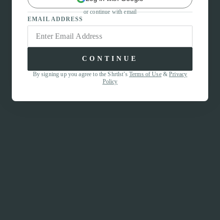
or continue with email
EMAIL ADDRESS
CONTINUE
By signing up you agree to the Shrtlst’s
Terms of Use
&
Privacy
Policy