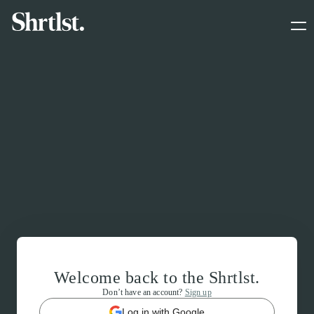
Welcome back to the Shrtlst.
Don’t have an account?
Sign up
Log in with Google