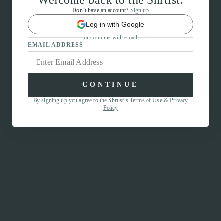
Welcome back to the Shrtlst.
Don’t have an account?
Sign up
Log in with Google
or continue with email
EMAIL ADDRESS
CONTINUE
By signing up you agree to the Shrtlst’s
Terms of Use
&
Privacy
Policy