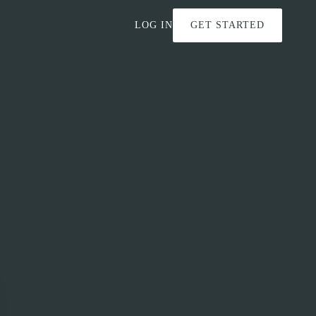
LOG IN
GET STARTED