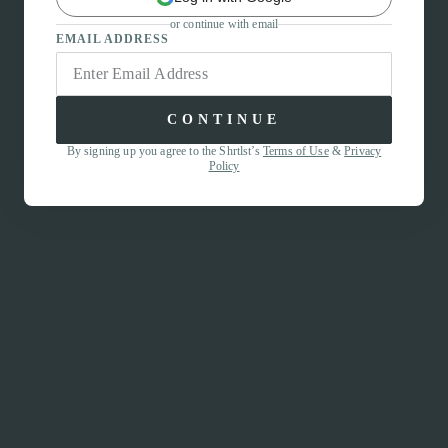
or continue with email
EMAIL ADDRESS
CONTINUE
By signing up you agree to the Shrtlst’s
Terms of Use
&
Privacy
Policy