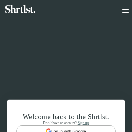
Welcome back to the Shrtlst.
Don’t have an account?
Sign up
Log in with Google