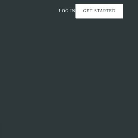
LOG IN
GET STARTED