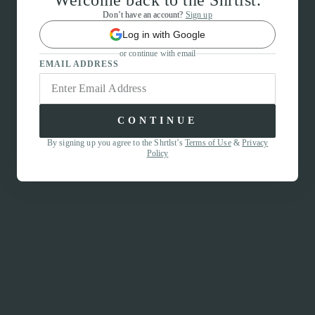
Welcome back to the Shrtlst.
Don’t have an account?
Sign up
Log in with Google
or continue with email
EMAIL ADDRESS
CONTINUE
By signing up you agree to the Shrtlst’s
Terms of Use
&
Privacy
Policy