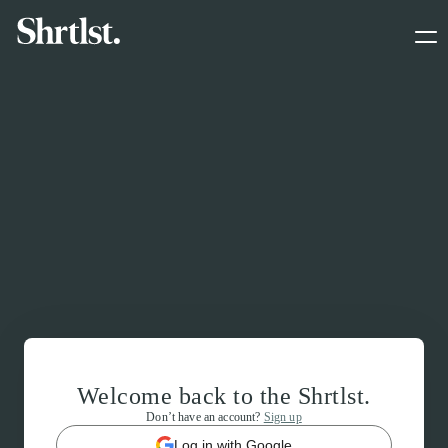
Welcome back to the Shrtlst.
Don’t have an account?
Sign up
Log in with Google