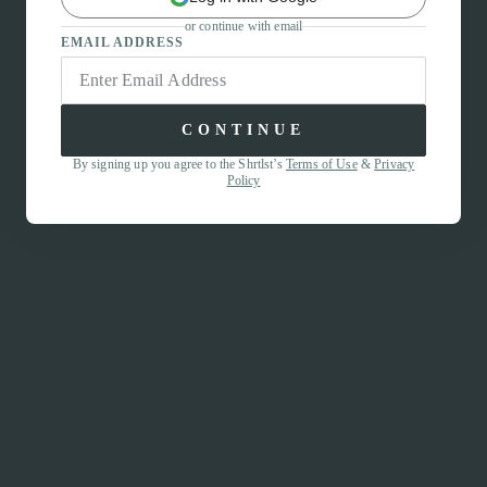
or continue with email
EMAIL ADDRESS
CONTINUE
By signing up you agree to the Shrtlst’s
Terms of Use
&
Privacy
Policy