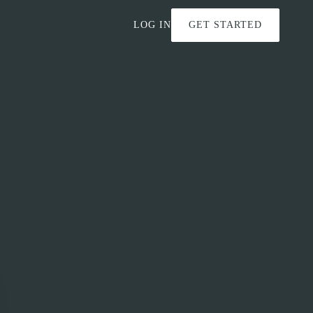
LOG IN
GET STARTED