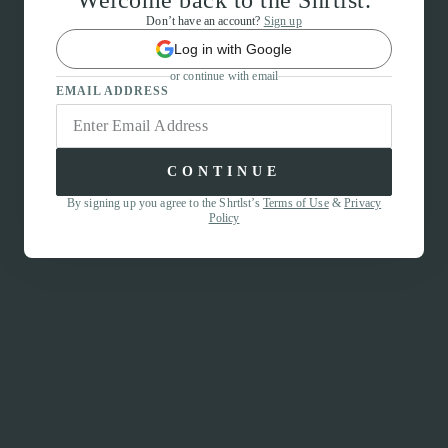
Welcome back to the Shrtlst.
Don’t have an account?
Sign up
Log in with Google
or continue with email
EMAIL ADDRESS
CONTINUE
By signing up you agree to the Shrtlst’s
Terms of Use
&
Privacy
Policy