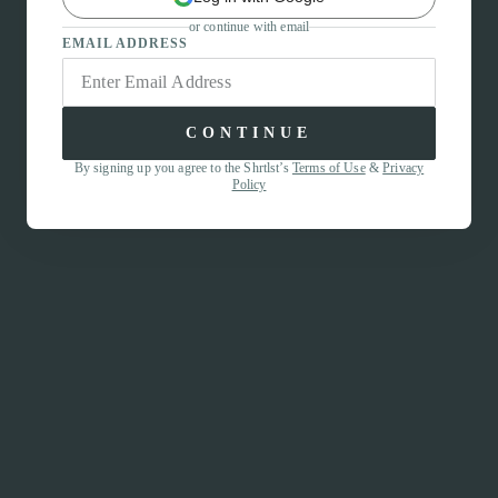
or continue with email
EMAIL ADDRESS
CONTINUE
By signing up you agree to the Shrtlst’s
Terms of Use
&
Privacy
Policy