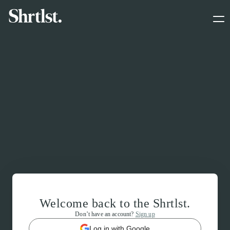
Welcome back to the Shrtlst.
Don’t have an account?
Sign up
Log in with Google