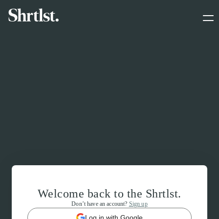
Welcome back to the Shrtlst.
Don’t have an account?
Sign up
Log in with Google