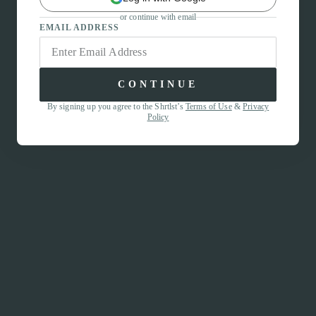
or continue with email
EMAIL ADDRESS
CONTINUE
By signing up you agree to the Shrtlst’s
Terms of Use
&
Privacy
Policy