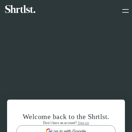
Welcome back to the Shrtlst.
Don’t have an account?
Sign up
Log in with Google