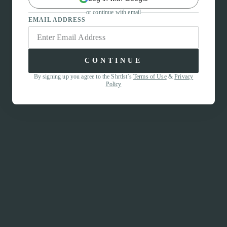
or continue with email
EMAIL ADDRESS
CONTINUE
By signing up you agree to the Shrtlst’s
Terms of Use
&
Privacy
Policy