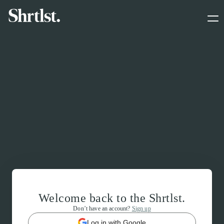
Welcome back to the Shrtlst.
Don’t have an account?
Sign up
Log in with Google