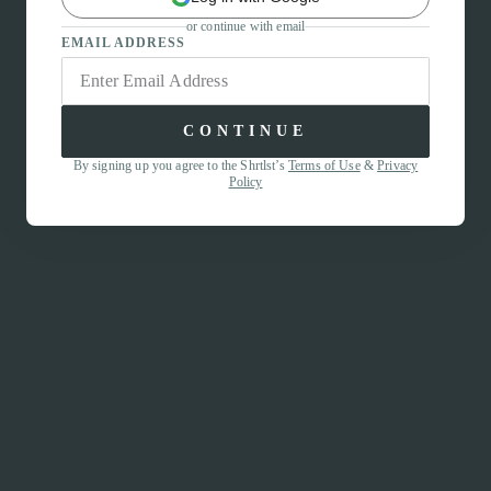
or continue with email
EMAIL ADDRESS
CONTINUE
By signing up you agree to the Shrtlst’s
Terms of Use
&
Privacy
Policy