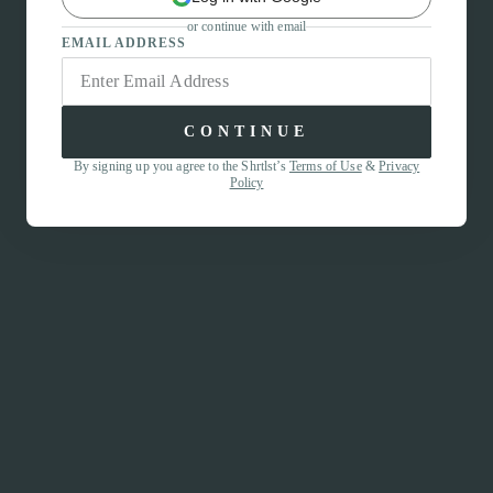
or continue with email
EMAIL ADDRESS
CONTINUE
By signing up you agree to the Shrtlst’s
Terms of Use
&
Privacy
Policy