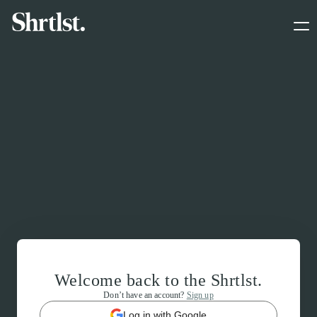
Welcome back to the Shrtlst.
Don’t have an account?
Sign up
Log in with Google