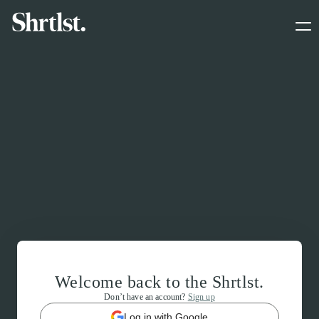
Welcome back to the Shrtlst.
Don’t have an account?
Sign up
Log in with Google