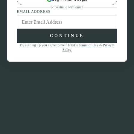
or continue with email
EMAIL ADDRESS
CONTINUE
By signing up you agree to the Shrtlst’s
Terms of Use
&
Privacy
Policy