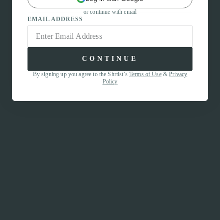
or continue with email
EMAIL ADDRESS
CONTINUE
By signing up you agree to the Shrtlst’s
Terms of Use
&
Privacy
Policy