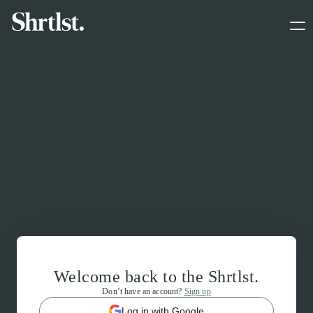
Welcome back to the Shrtlst.
Don’t have an account?
Sign up
Log in with Google