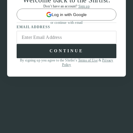
Welcome back to the Shrtlst.
Don’t have an account?
Sign up
Log in with Google
or continue with email
EMAIL ADDRESS
CONTINUE
By signing up you agree to the Shrtlst’s
Terms of Use
&
Privacy
Policy