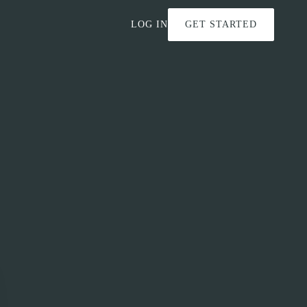
LOG IN
GET STARTED