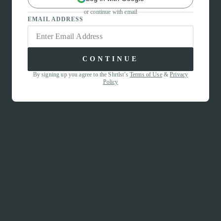
or continue with email
EMAIL ADDRESS
CONTINUE
By signing up you agree to the Shrtlst’s
Terms of Use
&
Privacy
Policy