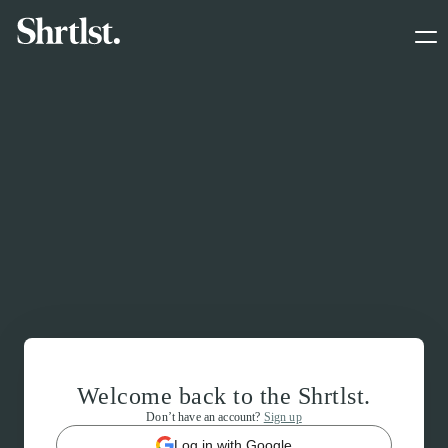
Welcome back to the Shrtlst.
Don’t have an account?
Sign up
Log in with Google