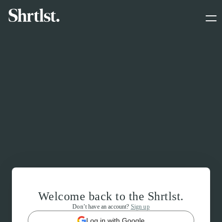
Welcome back to the Shrtlst.
Don’t have an account?
Sign up
Log in with Google