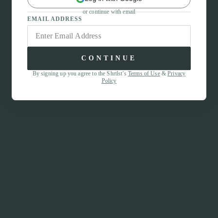
or continue with email
EMAIL ADDRESS
CONTINUE
By signing up you agree to the Shrtlst’s
Terms of Use
&
Privacy
Policy