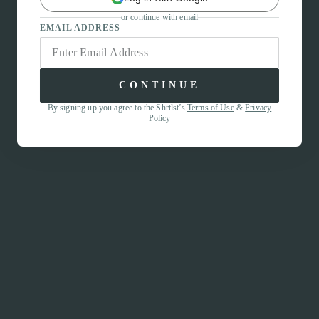
or continue with email
EMAIL ADDRESS
CONTINUE
By signing up you agree to the Shrtlst’s
Terms of Use
&
Privacy
Policy