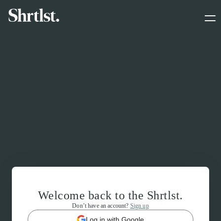
Welcome back to the Shrtlst.
Don’t have an account?
Sign up
Log in with Google