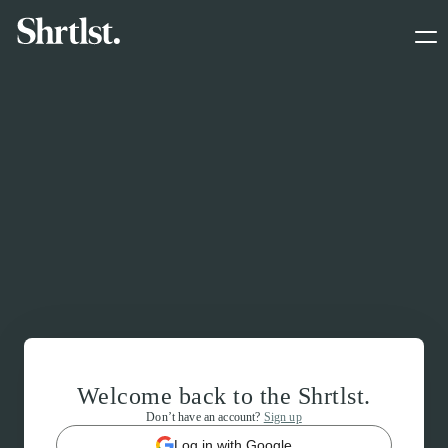
Welcome back to the Shrtlst.
Don’t have an account?
Sign up
Log in with Google