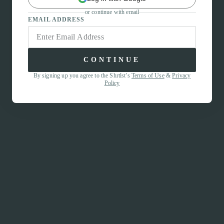
or continue with email
EMAIL ADDRESS
CONTINUE
By signing up you agree to the Shrtlst’s
Terms of Use
&
Privacy
Policy