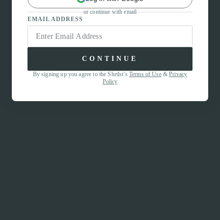
or continue with email
EMAIL ADDRESS
CONTINUE
By signing up you agree to the Shrtlst’s
Terms of Use
&
Privacy
Policy