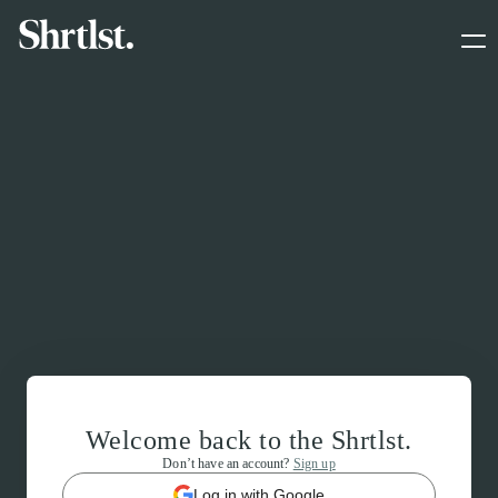
Welcome back to the Shrtlst.
Don’t have an account?
Sign up
Log in with Google