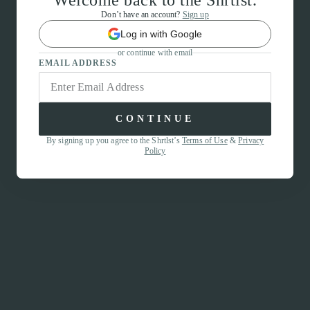
Welcome back to the Shrtlst.
Don’t have an account?
Sign up
Log in with Google
or continue with email
EMAIL ADDRESS
CONTINUE
By signing up you agree to the Shrtlst’s
Terms of Use
&
Privacy
Policy