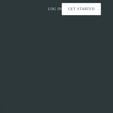
LOG IN
GET STARTED