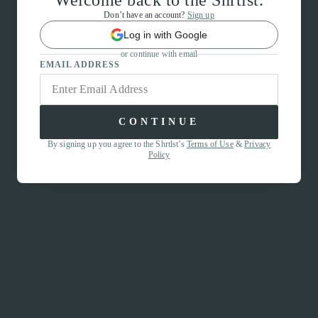
Welcome back to the Shrtlst.
Don’t have an account?
Sign up
Log in with Google
or continue with email
EMAIL ADDRESS
CONTINUE
By signing up you agree to the Shrtlst’s
Terms of Use
&
Privacy
Policy