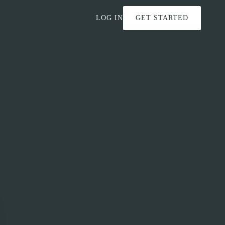
LOG IN
GET STARTED