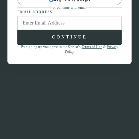
or continue with email
EMAIL ADDRESS
CONTINUE
By signing up you agree to the Shrtlst’s
Terms of Use
&
Privacy
Policy