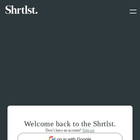
Welcome back to the Shrtlst.
Don’t have an account?
Sign up
Log in with Google