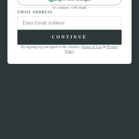
or continue with email
EMAIL ADDRESS
CONTINUE
By signing up you agree to the Shrtlst’s
Terms of Use
&
Privacy
Policy