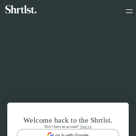
Welcome back to the Shrtlst.
Don’t have an account?
Sign up
Log in with Google