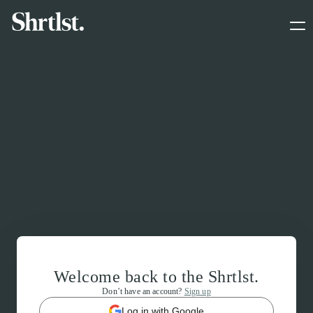
Welcome back to the Shrtlst.
Don’t have an account?
Sign up
Log in with Google