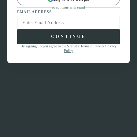
or continue with email
EMAIL ADDRESS
CONTINUE
By signing up you agree to the Shrtlst’s
Terms of Use
&
Privacy
Policy