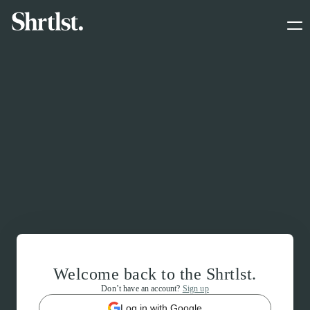
Welcome back to the Shrtlst.
Don’t have an account?
Sign up
Log in with Google