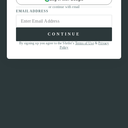
or continue with email
EMAIL ADDRESS
CONTINUE
By signing up you agree to the Shrtlst’s
Terms of Use
&
Privacy
Policy