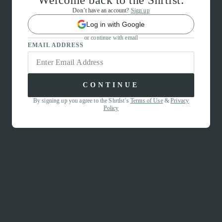
Welcome back to the Shrtlst.
Don’t have an account?
Sign up
Log in with Google
or continue with email
EMAIL ADDRESS
CONTINUE
By signing up you agree to the Shrtlst’s
Terms of Use
&
Privacy
Policy