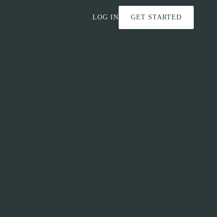
LOG IN
GET STARTED