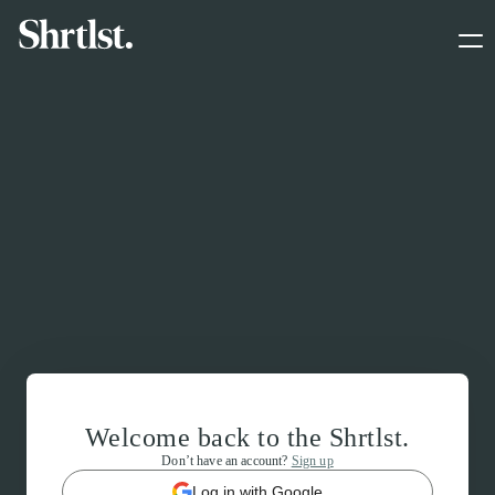
Welcome back to the Shrtlst.
Don’t have an account?
Sign up
Log in with Google