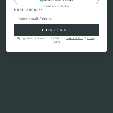
or continue with email
EMAIL ADDRESS
CONTINUE
By signing up you agree to the Shrtlst’s
Terms of Use
&
Privacy
Policy