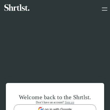
Welcome back to the Shrtlst.
Don’t have an account?
Sign up
Log in with Google