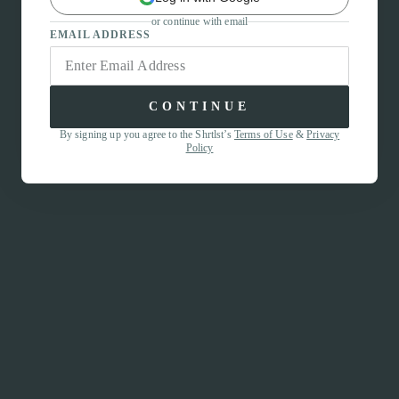
or continue with email
EMAIL ADDRESS
CONTINUE
By signing up you agree to the Shrtlst’s
Terms of Use
&
Privacy
Policy