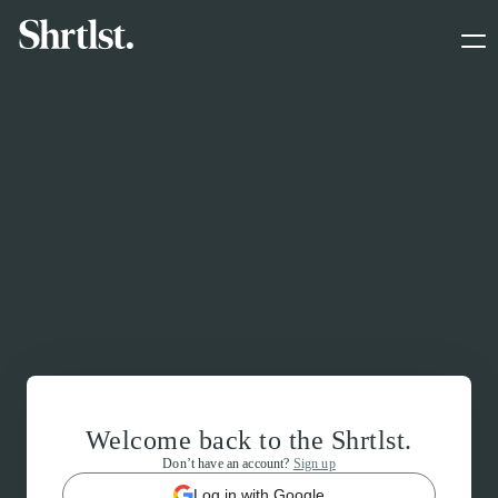
Welcome back to the Shrtlst.
Don’t have an account?
Sign up
Log in with Google