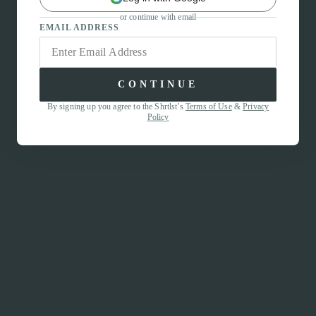
or continue with email
EMAIL ADDRESS
CONTINUE
By signing up you agree to the Shrtlst’s
Terms of Use
&
Privacy
Policy