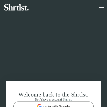
Welcome back to the Shrtlst.
Don’t have an account?
Sign up
Log in with Google