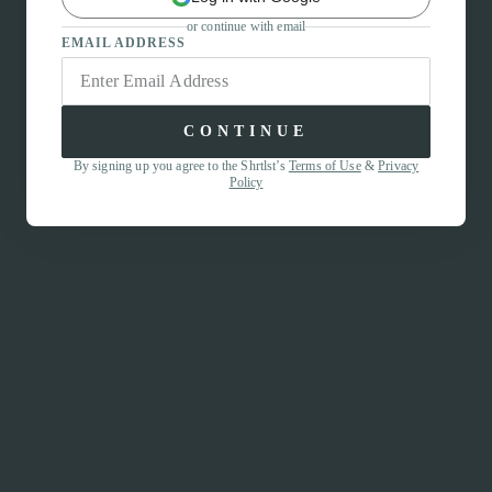
or continue with email
EMAIL ADDRESS
CONTINUE
By signing up you agree to the Shrtlst’s
Terms of Use
&
Privacy
Policy