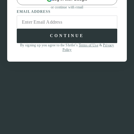
or continue with email
EMAIL ADDRESS
CONTINUE
By signing up you agree to the Shrtlst’s
Terms of Use
&
Privacy
Policy