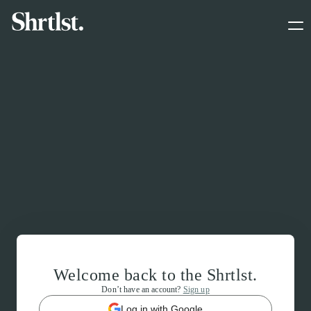
Welcome back to the Shrtlst.
Don’t have an account?
Sign up
Log in with Google