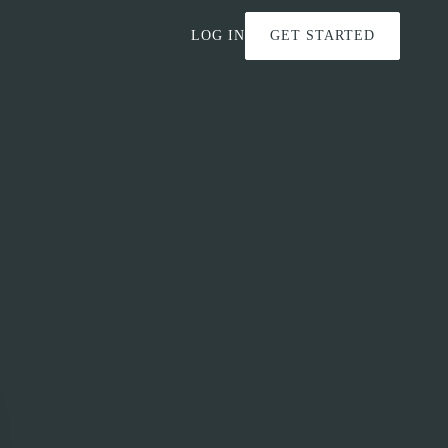
LOG IN
GET STARTED