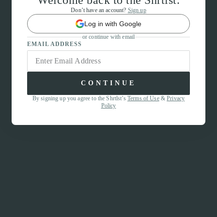
Welcome back to the Shrtlst.
Don’t have an account?
Sign up
Log in with Google
or continue with email
EMAIL ADDRESS
CONTINUE
By signing up you agree to the Shrtlst’s
Terms of Use
&
Privacy
Policy