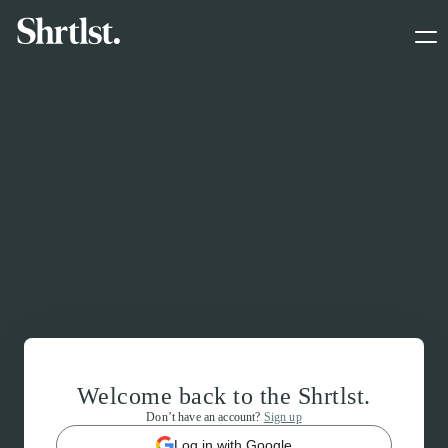
Welcome back to the Shrtlst.
Don’t have an account?
Sign up
Log in with Google