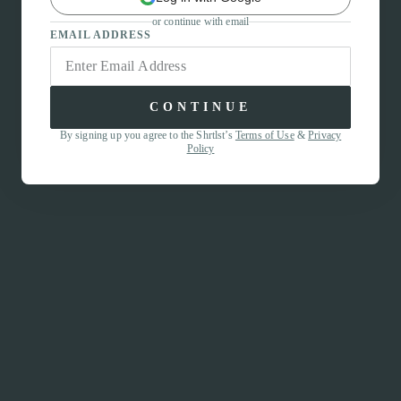
or continue with email
EMAIL ADDRESS
CONTINUE
By signing up you agree to the Shrtlst’s
Terms of Use
&
Privacy
Policy