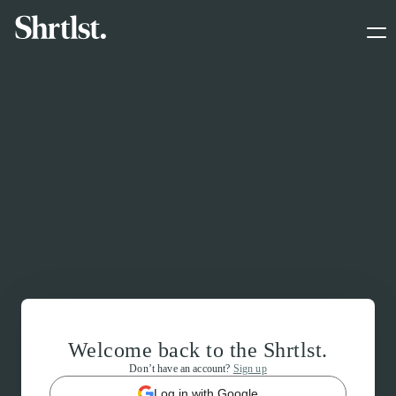
Welcome back to the Shrtlst.
Don’t have an account?
Sign up
Log in with Google