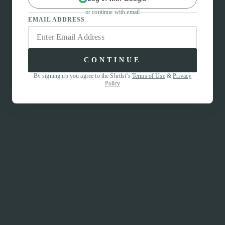
or continue with email
EMAIL ADDRESS
CONTINUE
By signing up you agree to the Shrtlst’s
Terms of Use
&
Privacy
Policy