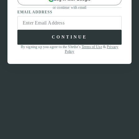
or continue with email
EMAIL ADDRESS
CONTINUE
By signing up you agree to the Shrtlst’s
Terms of Use
&
Privacy
Policy