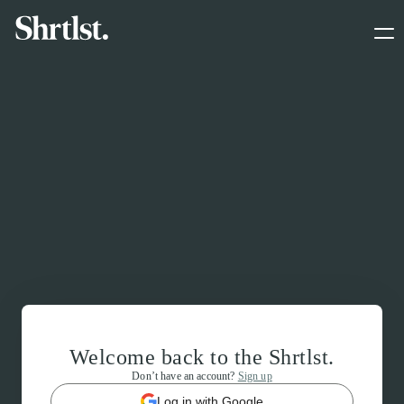
Welcome back to the Shrtlst.
Don’t have an account?
Sign up
Log in with Google