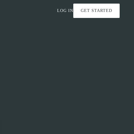
LOG IN
GET STARTED