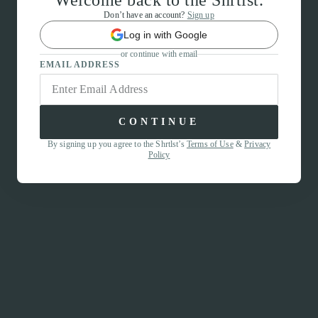
Welcome back to the Shrtlst.
Don’t have an account?
Sign up
Log in with Google
or continue with email
EMAIL ADDRESS
CONTINUE
By signing up you agree to the Shrtlst’s
Terms of Use
&
Privacy
Policy